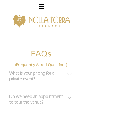
FAQs
(Frequently Asked Questions)
What is your pricing for a
private event?
Please fill out the form here to get
more information on hosting your
Do we need an appointment
to tour the venue?
special event at Nella Terra.
Yes, our venue is located on a private