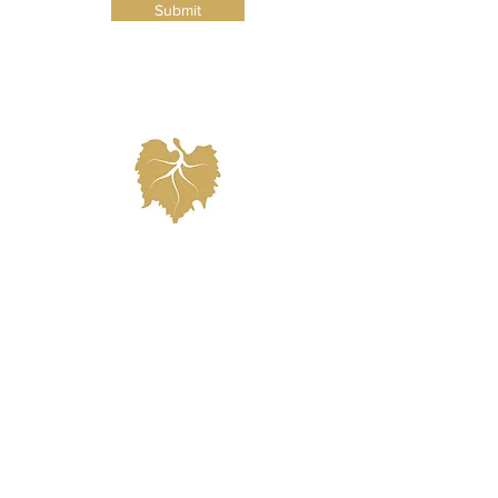
Submit
highly recommend as they have
proved their value to our clients and
have experience working at the venue
and will know exactly what you need
based on your preferences.
info@nellaterra.com