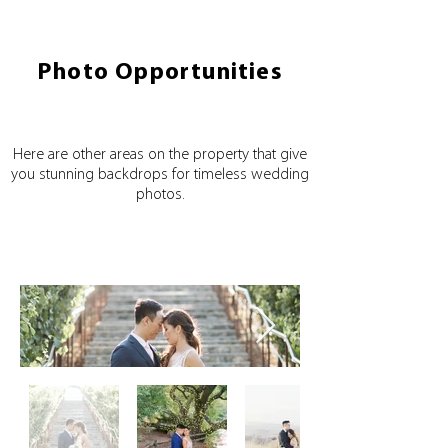
Photo Opportunities
Here are other areas on the property that give
you stunning backdrops for timeless wedding
photos.