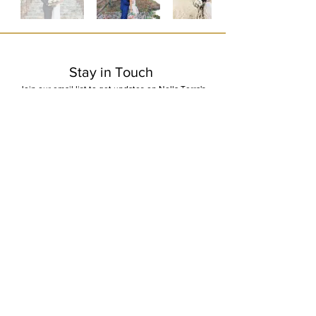
Stay in Touch
Join our email list to get updates on Nella Terra's
winery events and promotions
First Name
Last Name
Email
I want to subscribe to your mailing list.
Submit