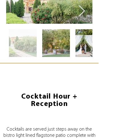
Cocktail Hour +
Reception
Cocktails are served just steps away on the
bistro light lined flagstone patio complete with