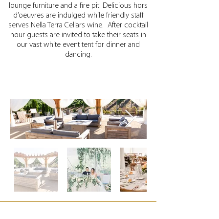
lounge furniture and a fire pit. Delicious hors
d’oeuvres are indulged while friendly staff
serves Nella Terra Cellars wine.
After cocktail
hour guests are invited to take their seats in
our vast white event tent for dinner and
dancing.