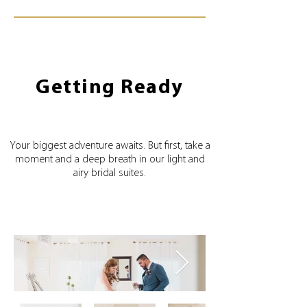
Getting Ready
Your biggest adventure awaits. But first, take a
moment and a deep breath in our light and
airy bridal suites.