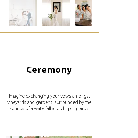
Ceremony
Imagine exchanging your vows amongst
vineyards and gardens, surrounded by the
sounds of a waterfall and chirping birds.