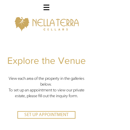
Explore the Venue
View each area of the property in the galleries
below.
To set up an appointment to view our private
estate, please fill out the inquiry form.
SET UP APPOINTMENT